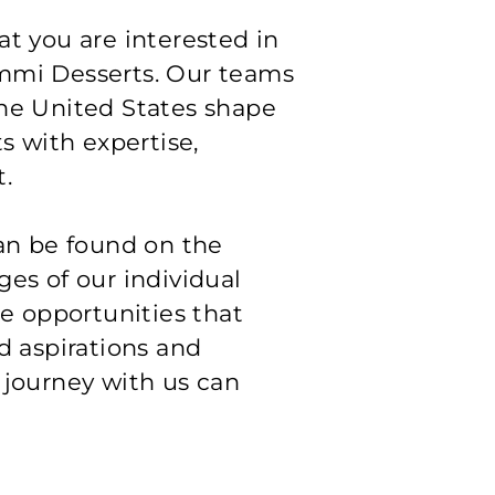
t you are interested in
mmi Desserts. Our teams
he United States shape
ts with expertise,
.
can be found on the
es of our individual
he opportunities that
d aspirations and
 journey with us can