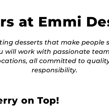
rs at Emmi De
afting desserts that make people 
u will work with passionate tea
ocations, all committed to quality
responsibility.
rry on Top!