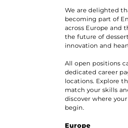
We are delighted tha
becoming part of E
across Europe and t
the future of desser
innovation and heart
All open positions 
dedicated career pag
locations. Explore t
match your skills an
discover where your
begin.
Europe