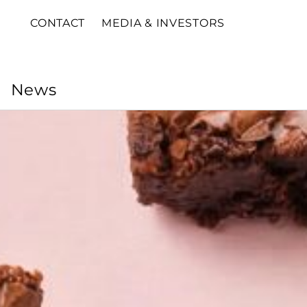
CONTACT
MEDIA & INVESTORS
News