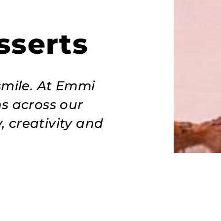
sserts
smile. At Emmi
ms across our
, creativity and