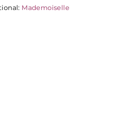
tional:
Mademoiselle
:
Mademoiselle Desserts
iselle Desserts Benelux
t Italia
i Group
mmi Desserts USA