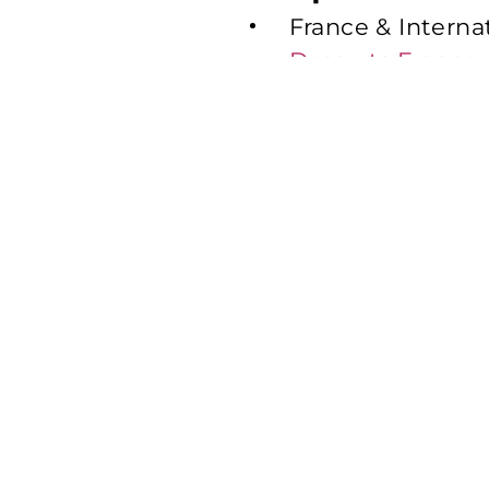
France & Interna
Desserts France
United Kingdom
United Kingdom
Benelux:
Mademo
Italy:
Emmi Desser
Switzerland:
Emm
United States
United States:
E