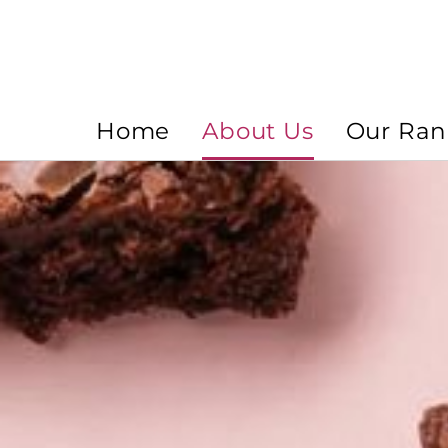
Home
About Us
Our Ra