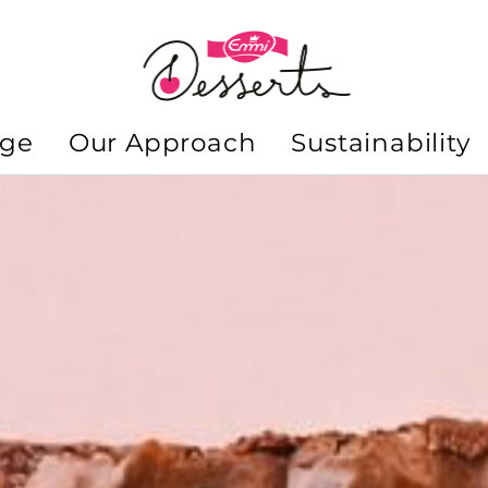
nge
Our Approach
Sustainability