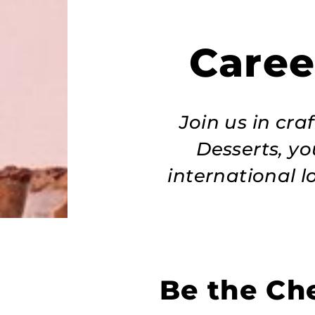
Caree
Join us in cr
Desserts, yo
international l
Be the Che