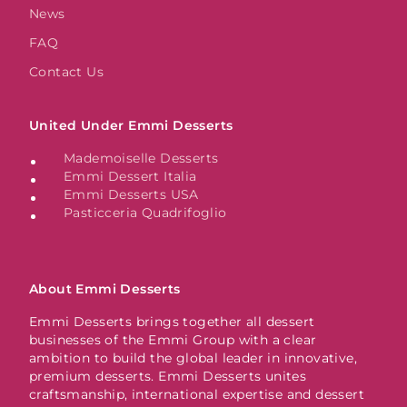
News
FAQ
Contact Us
United Under Emmi Desserts
Mademoiselle Desserts
Emmi Dessert Italia
Emmi Desserts USA
Pasticceria Quadrifoglio
About Emmi Desserts
Emmi Desserts brings together all dessert
businesses of the Emmi Group with a clear
ambition to build the global leader in innovative,
premium desserts. Emmi Desserts unites
craftsmanship, international expertise and dessert