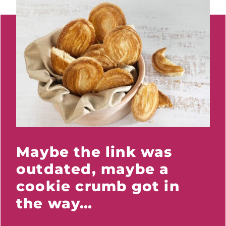
Maybe the link was
outdated, maybe a
cookie crumb got in
the way…