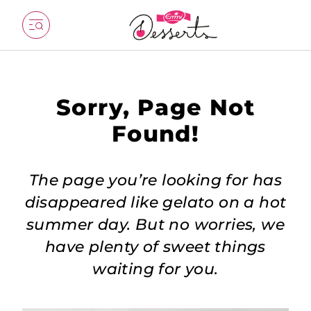
Sorry, Page Not
Found!
The page you’re looking for has
disappeared like gelato on a hot
summer day. But no worries, we
have plenty of sweet things
waiting for you.